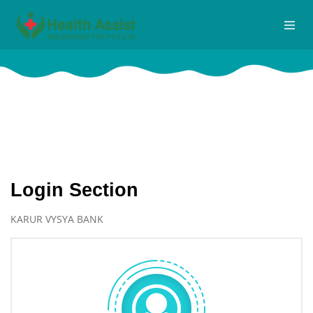
Logins
Home
Logins
Login Section
KARUR VYSYA BANK