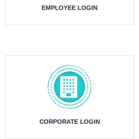
EMPLOYEE LOGIN
CORPORATE LOGIN