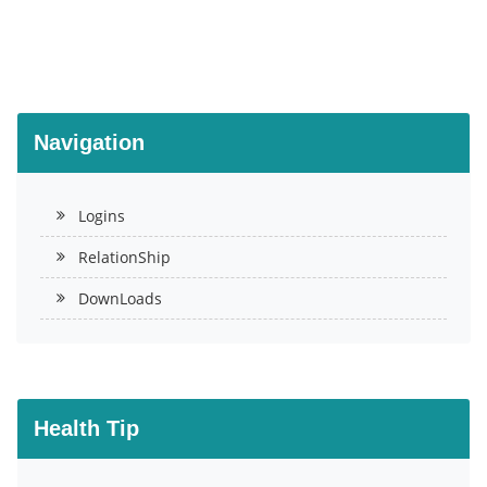
Navigation
Logins
RelationShip
DownLoads
Health Tip