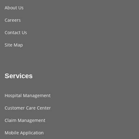
About Us
Careers
Contact Us
Site Map
Services
Hospital Management
Customer Care Center
Claim Management
Mobile Application