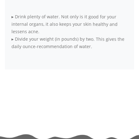
▸
Drink plenty of water. Not only is it good for your
internal organs, it also keeps your skin healthy and
lessens acne.
▸
Divide your weight (in pounds) by two. This gives the
daily ounce-recommendation of water.
▸
Opt for fresh, seasonal and local produce over
packaged food items
▸
Wake up early to practice simple meditation. It
harmonizes body, mind and soul.
▸
Exercise at least four days a week for 20 to 30
minutes each day. If it’s all not possible at a go, break
your workouts into smaller sessions.
▸
Try to get as much physical activity as you can. Skip
the elevator and take the stairs, walk to your office
instead of taking the elevator.
▸
If exercising alone bores you out, hook up with a
partner or friend who is committed to exercise. The fun