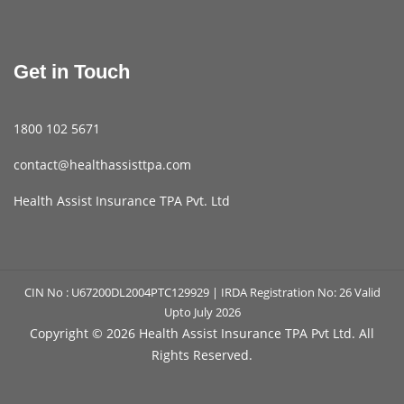
Get in Touch
1800 102 5671
contact@healthassisttpa.com
Health Assist Insurance TPA Pvt. Ltd
CIN No : U67200DL2004PTC129929 | IRDA Registration No: 26 Valid
Upto July 2026
Copyright ©
2026 Health Assist Insurance TPA Pvt Ltd. All
Rights Reserved.