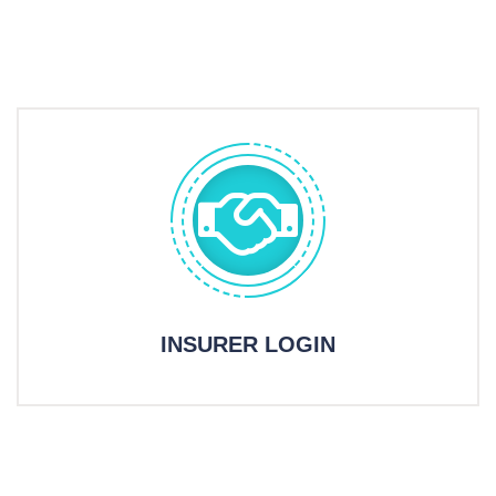
INSURER LOGIN