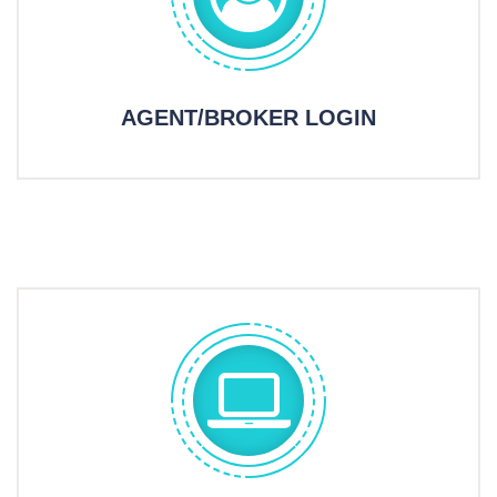
AGENT/BROKER LOGIN