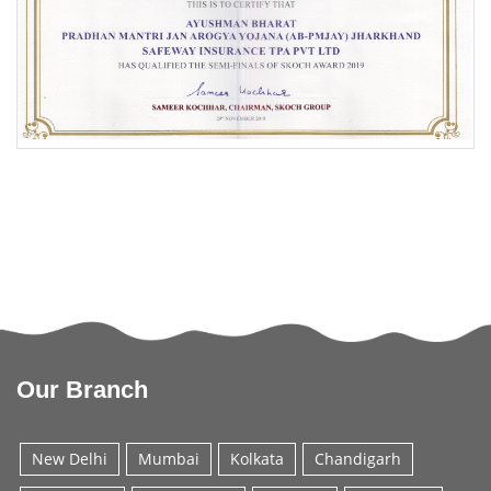
Our Branch
New Delhi
Mumbai
Kolkata
Chandigarh