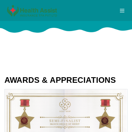
AWARDS & APPRECIATIONS
Home
Awards
AWARDS & APPRECIATIONS