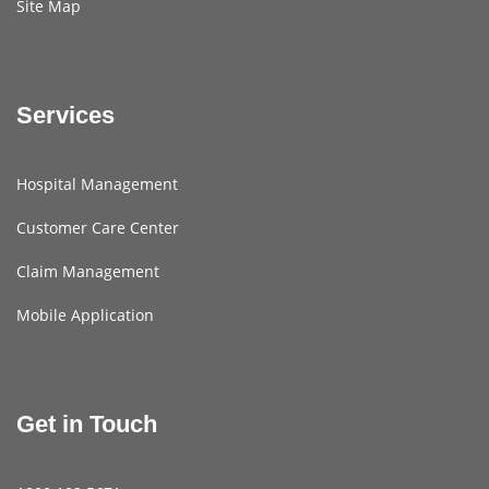
Site Map
Services
Hospital Management
Customer Care Center
Claim Management
Mobile Application
Get in Touch