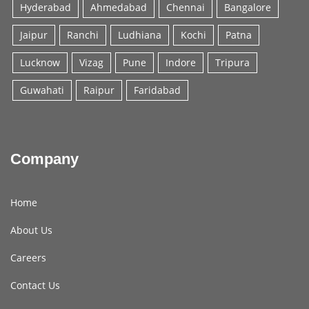
Hyderabad
Ahmedabad
Chennai
Bangalore
Jaipur
Ranchi
Ludhiana
Kochi
Patna
Lucknow
Vizag
Pune
Indore
Tripura
Guwahati
Raipur
Faridabad
Company
Home
About Us
Careers
Contact Us