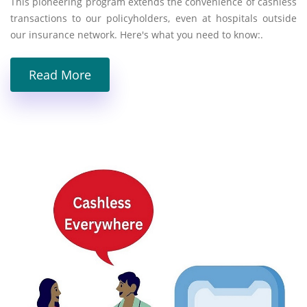
This pioneering program extends the convenience of cashless
transactions to our policyholders, even at hospitals outside
our insurance network. Here's what you need to know:.
Read More