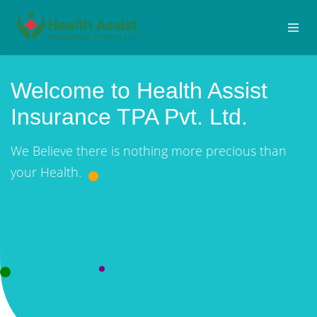
Welcome to Health Assist
Insurance TPA Pvt. Ltd.
We Believe there is nothing more precious than
your Health.