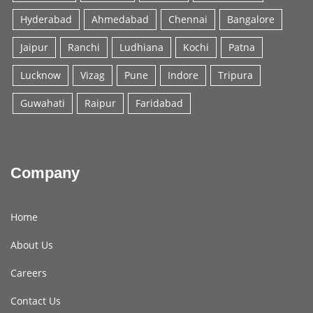
Hyderabad
Ahmedabad
Chennai
Bangalore
Jaipur
Ranchi
Ludhiana
Kochi
Patna
Lucknow
Vizag
Pune
Indore
Tripura
Guwahati
Raipur
Faridabad
Company
Home
About Us
Careers
Contact Us