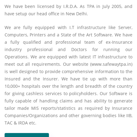
We have been licensed by I.R.D.A. As TPA in July 2005, and
have setup our head office in New Delhi.
We are fully equipped with I.T infrastructure like Server,
Computers, Printers and a State of the Art Software. We have
a fully qualified and professional team of ex-Insurance
industry professional and Doctors for running our
Operations. We are equipped with latest IT infrastructure to
meet out all requirements. Our website (www.safewaytpa.in)
is well designed to provide comprehensive information to the
Insured and the Insurer. We have tie up with more than
10,000+ hospitals over the length and breadth of the country
for giving cashless services to policyholders. Our Software is
fully capable of handling claims and has ability to generate
tailor made MIS reports/statistics as required by Insurance
Companies/Organizations and other governing bodies like IIB,
TAC & IRDA etc.