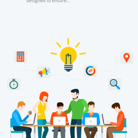
designed to ensure...