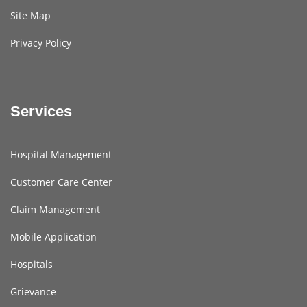
Site Map
Privacy Policy
Services
Hospital Management
Customer Care Center
Claim Management
Mobile Application
Hospitals
Grievance