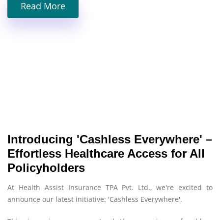
Read More
Introducing 'Cashless Everywhere' –
Effortless Healthcare Access for All
Policyholders
At Health Assist Insurance TPA Pvt. Ltd., we're excited to
announce our latest initiative: 'Cashless Everywhere'.