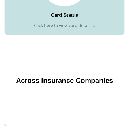
Card Status
Click here to view card details...
Across Insurance Companies
>