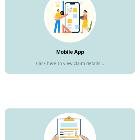
Mobile App
Click here to view claim details...