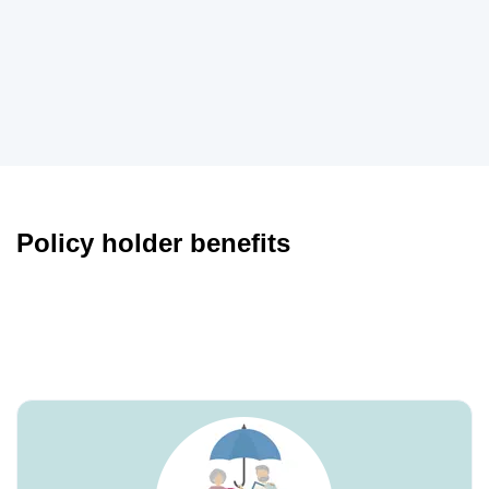
Policy holder benefits