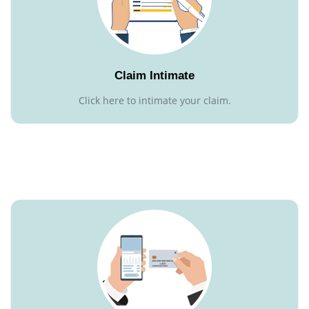
Claim Intimate
Click here to intimate your claim.