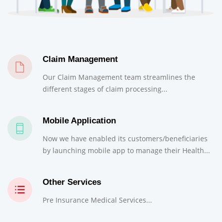
Claim Management
Our Claim Management team streamlines the
different stages of claim processing...
Mobile Application
Now we have enabled its customers/beneficiaries
by launching mobile app to manage their Health...
Other Services
Pre Insurance Medical Services...