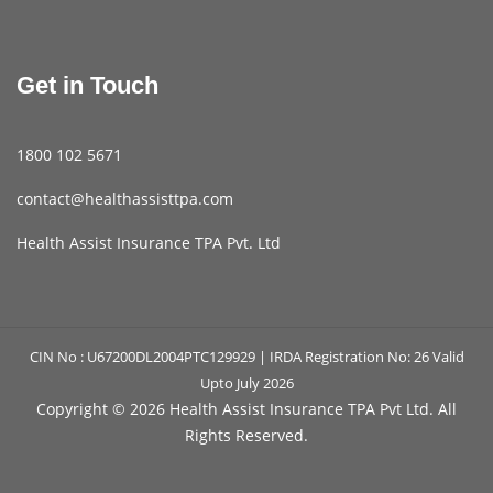
Get in Touch
1800 102 5671
contact@healthassisttpa.com
Health Assist Insurance TPA Pvt. Ltd
CIN No : U67200DL2004PTC129929 | IRDA Registration No: 26 Valid
Upto July 2026
Copyright ©
2026 Health Assist Insurance TPA Pvt Ltd. All
Rights Reserved.