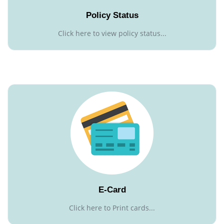
Policy Status
Click here to view policy status...
E-Card
Click here to Print cards...