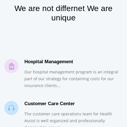
We are not differnet We are
unique
Hospital Management
Our hospital management program is an integral
part of our strategy for containing costs for our
insurance clients...
Customer Care Center
The customer care operations team for Health
Assist is well organized and professionally