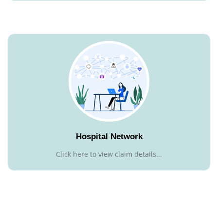
Hospital Network
Click here to view claim details...