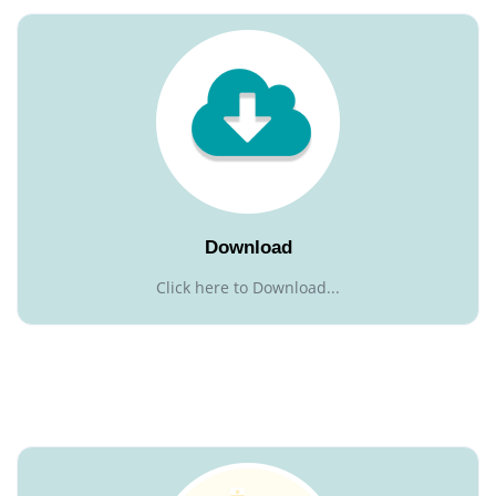
Download
Click here to Download...