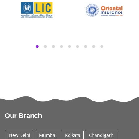
Our Branch
New Delhi
Mumbai
Kolkata
Chandigarh