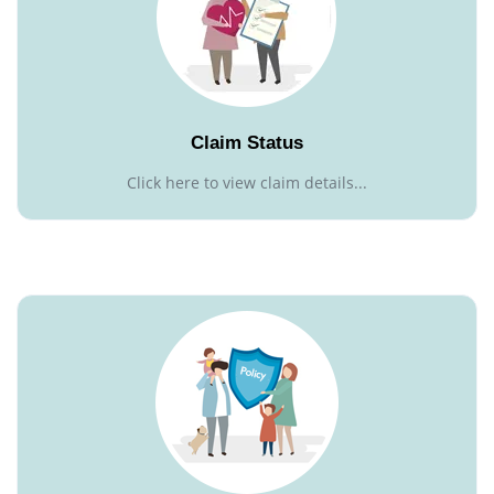
Claim Status
Click here to view claim details...