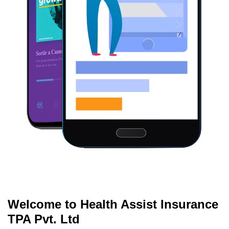
Welcome to Health Assist Insurance
TPA Pvt. Ltd