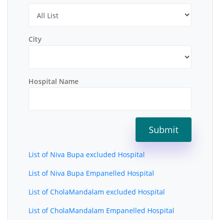
City
Hospital Name
List of Niva Bupa excluded Hospital
List of Niva Bupa Empanelled Hospital
List of CholaMandalam excluded Hospital
List of CholaMandalam Empanelled Hospital