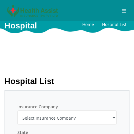
Hospital
Home
Hospital List
Hospital List
Insurance Company
State