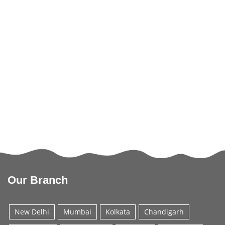
Our Branch
New Delhi
Mumbai
Kolkata
Chandigarh