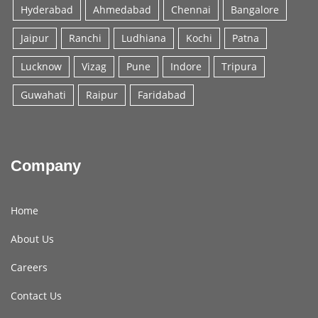
Hyderabad
Ahmedabad
Chennai
Bangalore
Jaipur
Ranchi
Ludhiana
Kochi
Patna
Lucknow
Vizag
Pune
Indore
Tripura
Guwahati
Raipur
Faridabad
Company
Home
About Us
Careers
Contact Us