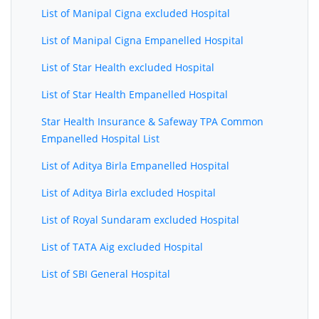
List of Manipal Cigna excluded Hospital
List of Manipal Cigna Empanelled Hospital
List of Star Health excluded Hospital
List of Star Health Empanelled Hospital
Star Health Insurance & Safeway TPA Common
Empanelled Hospital List
List of Aditya Birla Empanelled Hospital
List of Aditya Birla excluded Hospital
List of Royal Sundaram excluded Hospital
List of TATA Aig excluded Hospital
List of SBI General Hospital