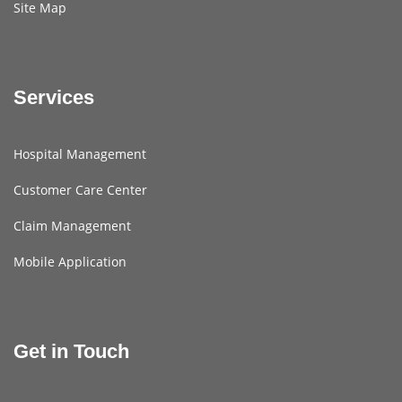
Site Map
Services
Hospital Management
Customer Care Center
Claim Management
Mobile Application
Get in Touch