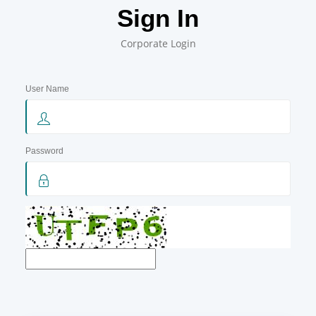
Sign In
Corporate Login
User Name
Password