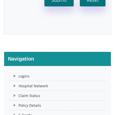
Navigation
Logins
Hospital Network
Claim Status
Policy Details