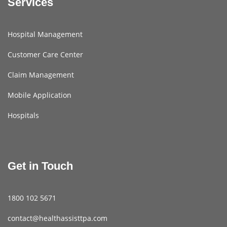
Services
Hospital Management
Customer Care Center
Claim Management
Mobile Application
Hospitals
Get in Touch
1800 102 5671
contact@healthassisttpa.com