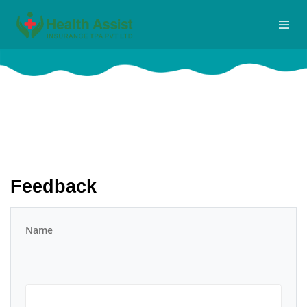
FEEDBACK
Home
Feedback
Feedback
Name