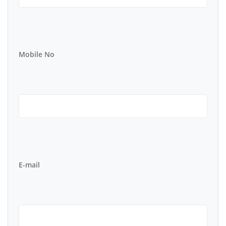
Mobile No
E-mail