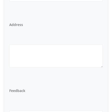
Address
Feedback