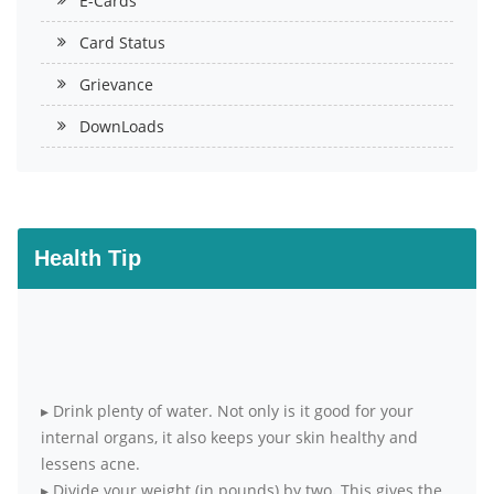
E-Cards
Card Status
Grievance
DownLoads
Health Tip
▸
Drink plenty of water. Not only is it good for your
internal organs, it also keeps your skin healthy and
lessens acne.
▸
Divide your weight (in pounds) by two. This gives the