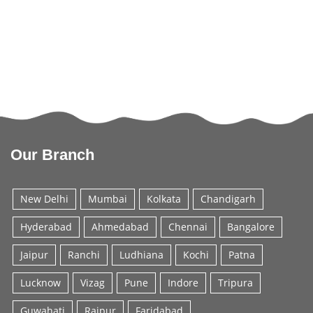
Our Branch
New Delhi
Mumbai
Kolkata
Chandigarh
Hyderabad
Ahmedabad
Chennai
Bangalore
Jaipur
Ranchi
Ludhiana
Kochi
Patna
Lucknow
Vizag
Pune
Indore
Tripura
Guwahati
Raipur
Faridabad