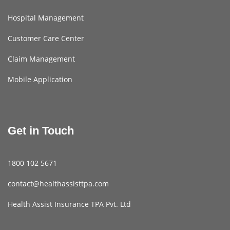
Hospital Management
Customer Care Center
Claim Management
Mobile Application
Get in Touch
1800 102 5671
contact@healthassisttpa.com
Health Assist Insurance TPA Pvt. Ltd