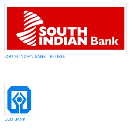
SOUTH INDIAN BANK - RETIREE
UCO BANK