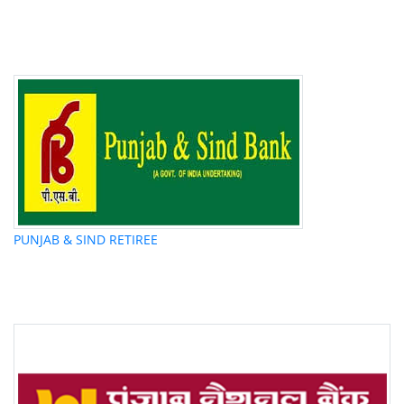
PUNJAB & SIND RETIREE