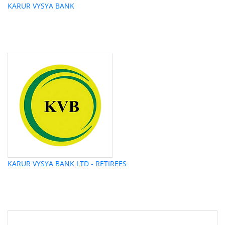
KARUR VYSYA BANK
KARUR VYSYA BANK LTD - RETIREES