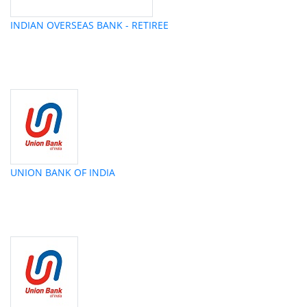
INDIAN OVERSEAS BANK - RETIREE
UNION BANK OF INDIA