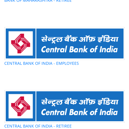
BANK OF MAHARASHTRA - RETIREE
CENTRAL BANK OF INDIA - EMPLOYEES
CENTRAL BANK OF INDIA - RETIREE