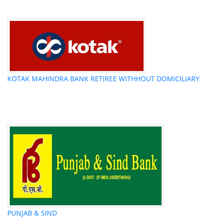
KOTAK MAHINDRA BANK RETIREE WITHHOUT DOMICILIARY
PUNJAB & SIND