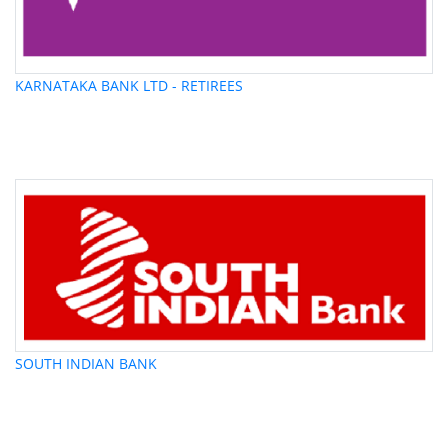
KARNATAKA BANK LTD - RETIREES
SOUTH INDIAN BANK