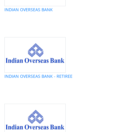
INDIAN OVERSEAS BANK
INDIAN OVERSEAS BANK - RETIREE