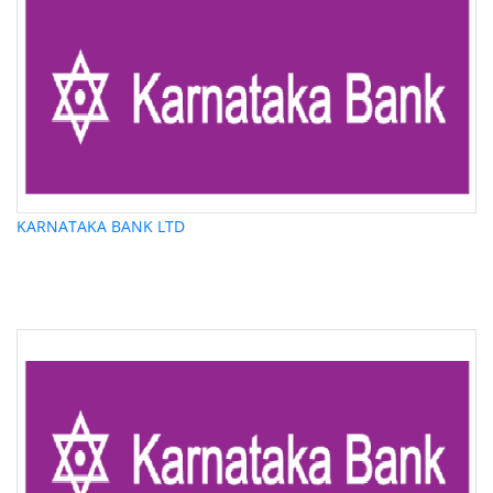
KARNATAKA BANK LTD