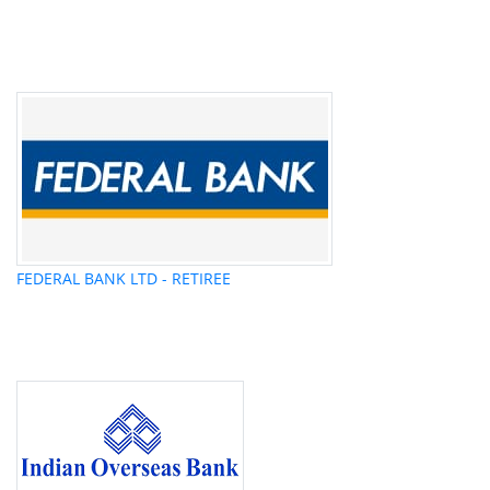
FEDERAL BANK LTD - RETIREE