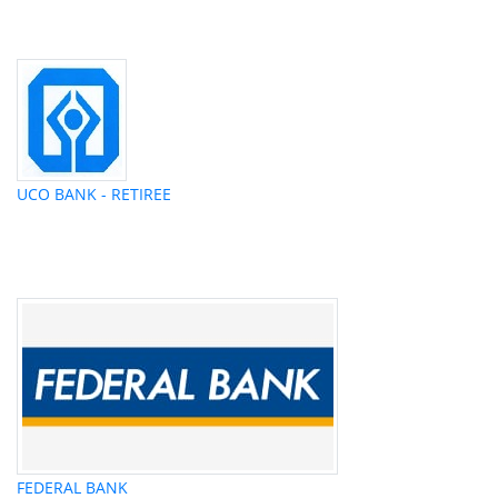
UCO BANK - RETIREE
FEDERAL BANK