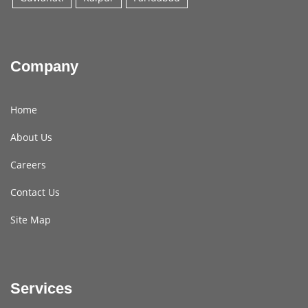
Company
Home
About Us
Careers
Contact Us
Site Map
Services