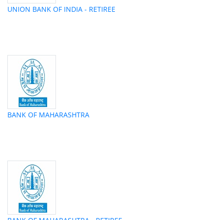
UNION BANK OF INDIA - RETIREE
BANK OF MAHARASHTRA