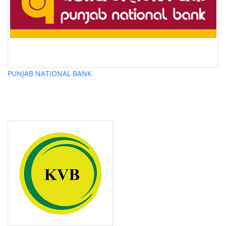
PUNJAB NATIONAL BANK