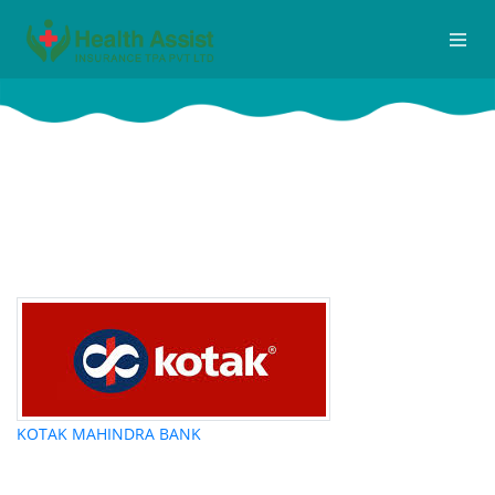
IBA
Home
Iba
KOTAK MAHINDRA BANK