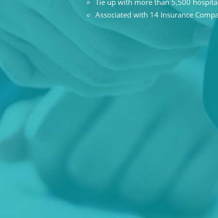
Tie up with more than 5,500 hospita
Associated with 14 Insurance Comp