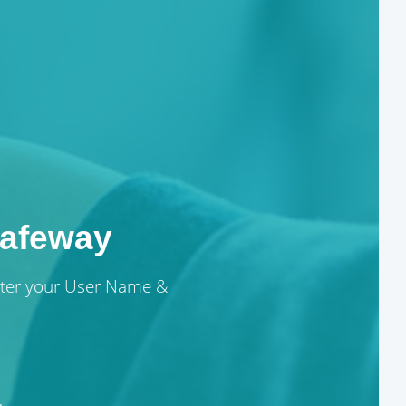
afeway
enter your User Name &