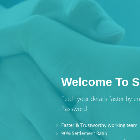
Welcome To S
Fetch your details faster by 
Password
Faster & Trustworthy working team
90% Settlement Ratio