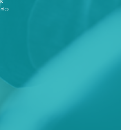
ls
anies