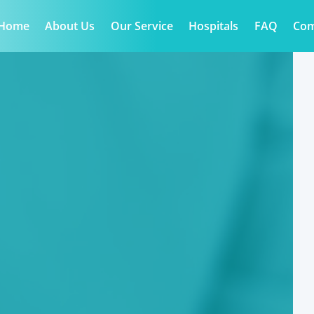
Home
About Us
Our Service
Hospitals
FAQ
Co