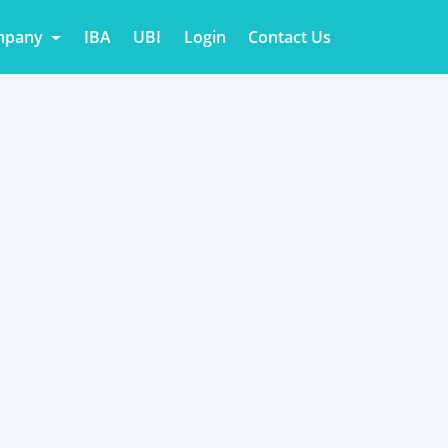
mpany
IBA
UBI
Login
Contact Us