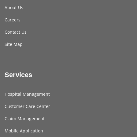
About Us
Careers
Contact Us
Site Map
Services
Hospital Management
Customer Care Center
Claim Management
Mobile Application