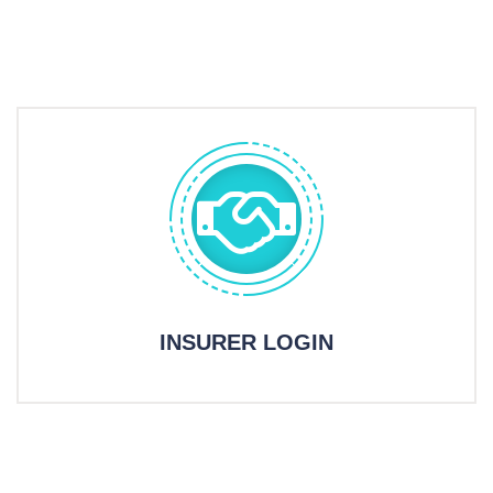
INSURER LOGIN