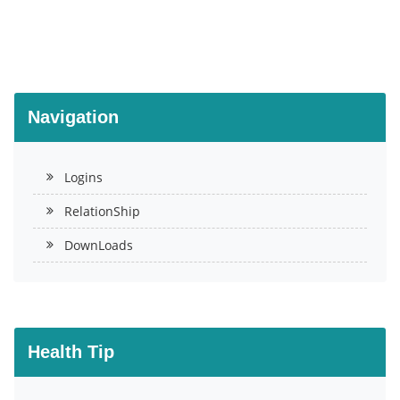
Navigation
Logins
RelationShip
DownLoads
Health Tip