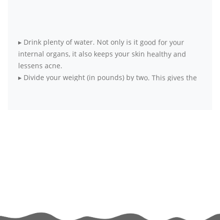
▸
Drink plenty of water. Not only is it good for your
internal organs, it also keeps your skin healthy and
lessens acne.
▸
Divide your weight (in pounds) by two. This gives the
daily ounce-recommendation of water.
▸
Opt for fresh, seasonal and local produce over
packaged food items
▸
Wake up early to practice simple meditation. It
harmonizes body, mind and soul.
▸
Exercise at least four days a week for 20 to 30
minutes each day. If it’s all not possible at a go, break
your workouts into smaller sessions.
▸
Try to get as much physical activity as you can. Skip
the elevator and take the stairs, walk to your office
instead of taking the elevator.
▸
If exercising alone bores you out, hook up with a