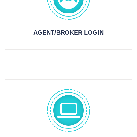
AGENT/BROKER LOGIN