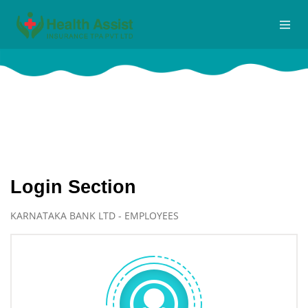
Logins
Home
Logins
Login Section
KARNATAKA BANK LTD - EMPLOYEES