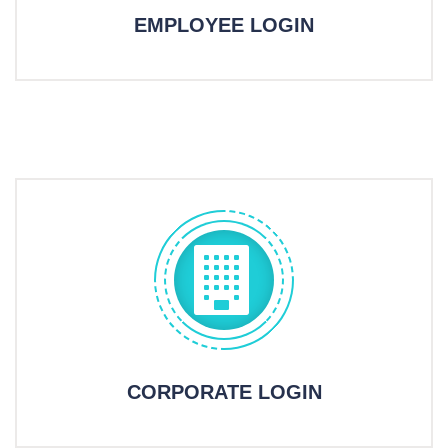
EMPLOYEE LOGIN
CORPORATE LOGIN