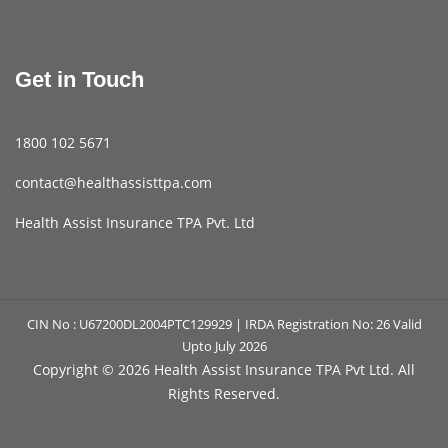
Get in Touch
1800 102 5671
contact@healthassisttpa.com
Health Assist Insurance TPA Pvt. Ltd
CIN No : U67200DL2004PTC129929 | IRDA Registration No: 26 Valid
Upto July 2026
Copyright ©
2026 Health Assist Insurance TPA Pvt Ltd. All
Rights Reserved.