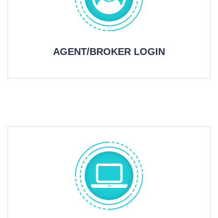
AGENT/BROKER LOGIN