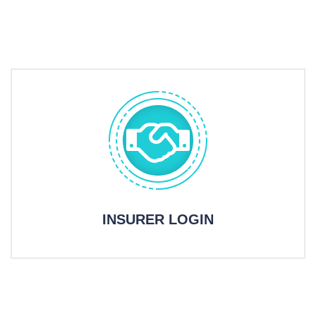
INSURER LOGIN