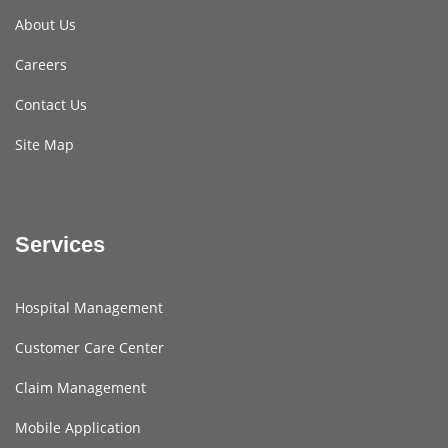
About Us
Careers
Contact Us
Site Map
Services
Hospital Management
Customer Care Center
Claim Management
Mobile Application