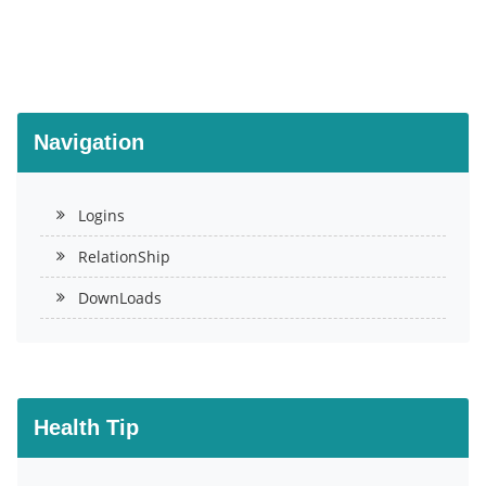
Navigation
Logins
RelationShip
DownLoads
Health Tip