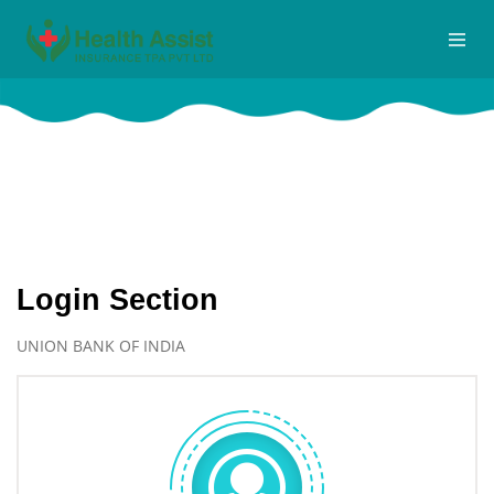
Logins
Home
Logins
Login Section
UNION BANK OF INDIA