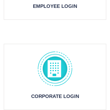
EMPLOYEE LOGIN
CORPORATE LOGIN