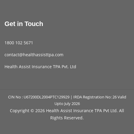
Get in Touch
1800 102 5671
contact@healthassisttpa.com
Health Assist Insurance TPA Pvt. Ltd
CIN No : U67200DL2004PTC129929 | IRDA Registration No: 26 Valid
Upto July 2026
Copyright ©
2026 Health Assist Insurance TPA Pvt Ltd. All
Rights Reserved.