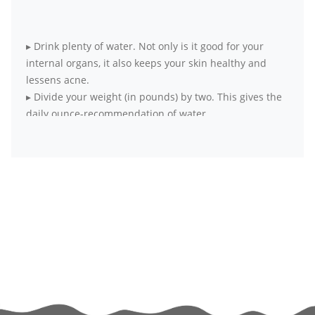
▸
Drink plenty of water. Not only is it good for your
internal organs, it also keeps your skin healthy and
lessens acne.
▸
Divide your weight (in pounds) by two. This gives the
daily ounce-recommendation of water.
▸
Opt for fresh, seasonal and local produce over
packaged food items
▸
Wake up early to practice simple meditation. It
harmonizes body, mind and soul.
▸
Exercise at least four days a week for 20 to 30
minutes each day. If it’s all not possible at a go, break
your workouts into smaller sessions.
▸
Try to get as much physical activity as you can. Skip
the elevator and take the stairs, walk to your office
instead of taking the elevator.
▸
If exercising alone bores you out, hook up with a
partner or friend who is committed to exercise. The fun